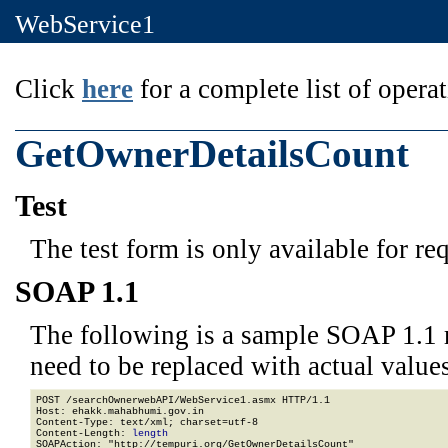
WebService1
Click
here
for a complete list of operat
GetOwnerDetailsCount
Test
The test form is only available for re
SOAP 1.1
The following is a sample SOAP 1.1 
need to be replaced with actual values
POST /searchOwnerwebAPI/WebService1.asmx HTTP/1.1

Host: ehakk.mahabhumi.gov.in

Content-Type: text/xml; charset=utf-8

Content-Length: 
length
SOAPAction: "http://tempuri.org/GetOwnerDetailsCount"
