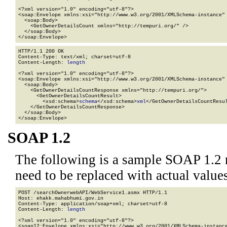
<?xml version="1.0" encoding="utf-8"?>

<soap:Envelope xmlns:xsi="http://www.w3.org/2001/XMLSchema-instance" 
  <soap:Body>

    <GetOwnerDetailsCount xmlns="http://tempuri.org/" />

  </soap:Body>

</soap:Envelope>
HTTP/1.1 200 OK

Content-Type: text/xml; charset=utf-8

Content-Length: 
length
<?xml version="1.0" encoding="utf-8"?>

<soap:Envelope xmlns:xsi="http://www.w3.org/2001/XMLSchema-instance" 
  <soap:Body>

    <GetOwnerDetailsCountResponse xmlns="http://tempuri.org/">

      <GetOwnerDetailsCountResult>

        <xsd:schema>
schema
</xsd:schema>
xml
</GetOwnerDetailsCountResul
    </GetOwnerDetailsCountResponse>

  </soap:Body>

</soap:Envelope>
SOAP 1.2
The following is a sample SOAP 1.2 
need to be replaced with actual values
POST /searchOwnerwebAPI/WebService1.asmx HTTP/1.1

Host: ehakk.mahabhumi.gov.in

Content-Type: application/soap+xml; charset=utf-8

Content-Length: 
length
<?xml version="1.0" encoding="utf-8"?>

<soap12:Envelope xmlns:xsi="http://www.w3.org/2001/XMLSchema-instance