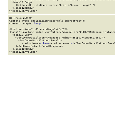
  <soap12:Body>

    <GetOwnerDetailsCount xmlns="http://tempuri.org/" />

  </soap12:Body>

</soap12:Envelope>
HTTP/1.1 200 OK

Content-Type: application/soap+xml; charset=utf-8

Content-Length: 
length
<?xml version="1.0" encoding="utf-8"?>

<soap12:Envelope xmlns:xsi="http://www.w3.org/2001/XMLSchema-instance
  <soap12:Body>

    <GetOwnerDetailsCountResponse xmlns="http://tempuri.org/">

      <GetOwnerDetailsCountResult>

        <xsd:schema>
schema
</xsd:schema>
xml
</GetOwnerDetailsCountResul
    </GetOwnerDetailsCountResponse>

  </soap12:Body>

</soap12:Envelope>