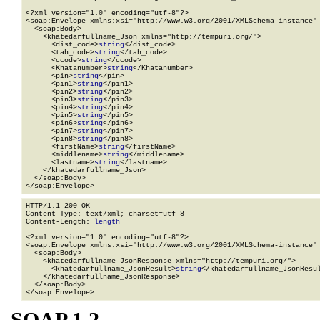
<?xml version="1.0" encoding="utf-8"?>

<soap:Envelope xmlns:xsi="http://www.w3.org/2001/XMLSchema-instance" 
  <soap:Body>

    <khatedarfullname_Json xmlns="http://tempuri.org/">

      <dist_code>
string
</dist_code>

      <tah_code>
string
</tah_code>

      <ccode>
string
</ccode>

      <Khatanumber>
string
</Khatanumber>

      <pin>
string
</pin>

      <pin1>
string
</pin1>

      <pin2>
string
</pin2>

      <pin3>
string
</pin3>

      <pin4>
string
</pin4>

      <pin5>
string
</pin5>

      <pin6>
string
</pin6>

      <pin7>
string
</pin7>

      <pin8>
string
</pin8>

      <firstName>
string
</firstName>

      <middlename>
string
</middlename>

      <lastname>
string
</lastname>

    </khatedarfullname_Json>

  </soap:Body>

</soap:Envelope>
HTTP/1.1 200 OK

Content-Type: text/xml; charset=utf-8

Content-Length: 
length
<?xml version="1.0" encoding="utf-8"?>

<soap:Envelope xmlns:xsi="http://www.w3.org/2001/XMLSchema-instance" 
  <soap:Body>

    <khatedarfullname_JsonResponse xmlns="http://tempuri.org/">

      <khatedarfullname_JsonResult>
string
</khatedarfullname_JsonResul
    </khatedarfullname_JsonResponse>

  </soap:Body>

</soap:Envelope>