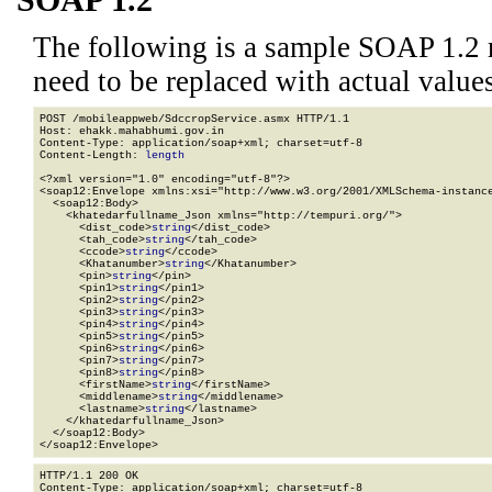
SOAP 1.2
The following is a sample SOAP 1.2 
need to be replaced with actual values
POST /mobileappweb/SdccropService.asmx HTTP/1.1

Host: ehakk.mahabhumi.gov.in

Content-Type: application/soap+xml; charset=utf-8

Content-Length: 
length
<?xml version="1.0" encoding="utf-8"?>

<soap12:Envelope xmlns:xsi="http://www.w3.org/2001/XMLSchema-instance
  <soap12:Body>

    <khatedarfullname_Json xmlns="http://tempuri.org/">

      <dist_code>
string
</dist_code>

      <tah_code>
string
</tah_code>

      <ccode>
string
</ccode>

      <Khatanumber>
string
</Khatanumber>

      <pin>
string
</pin>

      <pin1>
string
</pin1>

      <pin2>
string
</pin2>

      <pin3>
string
</pin3>

      <pin4>
string
</pin4>

      <pin5>
string
</pin5>

      <pin6>
string
</pin6>

      <pin7>
string
</pin7>

      <pin8>
string
</pin8>

      <firstName>
string
</firstName>

      <middlename>
string
</middlename>

      <lastname>
string
</lastname>

    </khatedarfullname_Json>

  </soap12:Body>

</soap12:Envelope>
HTTP/1.1 200 OK

Content-Type: application/soap+xml; charset=utf-8
