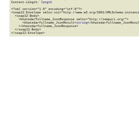
Content-Length: 
length
<?xml version="1.0" encoding="utf-8"?>

<soap12:Envelope xmlns:xsi="http://www.w3.org/2001/XMLSchema-instance
  <soap12:Body>

    <khatedarfullname_JsonResponse xmlns="http://tempuri.org/">

      <khatedarfullname_JsonResult>
string
</khatedarfullname_JsonResul
    </khatedarfullname_JsonResponse>

  </soap12:Body>

</soap12:Envelope>