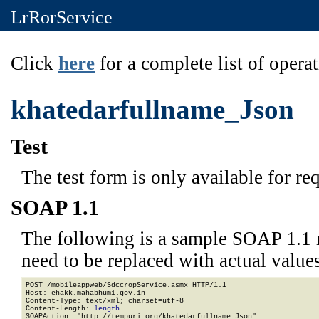
LrRorService
Click
here
for a complete list of operat
khatedarfullname_Json
Test
The test form is only available for re
SOAP 1.1
The following is a sample SOAP 1.1 
need to be replaced with actual values
POST /mobileappweb/SdccropService.asmx HTTP/1.1

Host: ehakk.mahabhumi.gov.in

Content-Type: text/xml; charset=utf-8

Content-Length: 
length
SOAPAction: "http://tempuri.org/khatedarfullname_Json"
