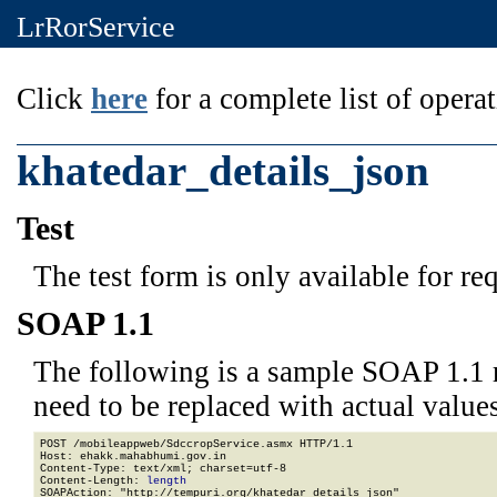
LrRorService
Click
here
for a complete list of operat
khatedar_details_json
Test
The test form is only available for re
SOAP 1.1
The following is a sample SOAP 1.1 
need to be replaced with actual values
POST /mobileappweb/SdccropService.asmx HTTP/1.1

Host: ehakk.mahabhumi.gov.in

Content-Type: text/xml; charset=utf-8

Content-Length: 
length
SOAPAction: "http://tempuri.org/khatedar_details_json"
