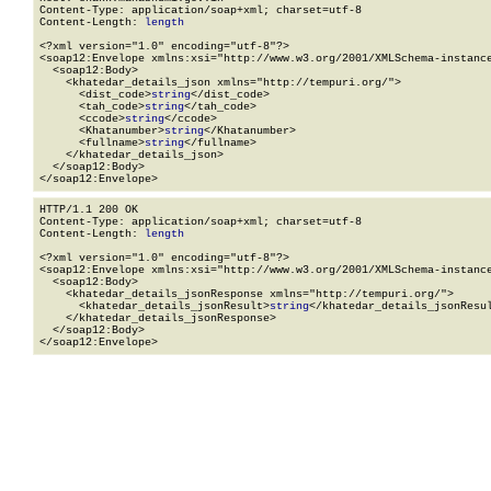
Content-Type: application/soap+xml; charset=utf-8

Content-Length: 
length
<?xml version="1.0" encoding="utf-8"?>

<soap12:Envelope xmlns:xsi="http://www.w3.org/2001/XMLSchema-instance
  <soap12:Body>

    <khatedar_details_json xmlns="http://tempuri.org/">

      <dist_code>
string
</dist_code>

      <tah_code>
string
</tah_code>

      <ccode>
string
</ccode>

      <Khatanumber>
string
</Khatanumber>

      <fullname>
string
</fullname>

    </khatedar_details_json>

  </soap12:Body>

</soap12:Envelope>
HTTP/1.1 200 OK

Content-Type: application/soap+xml; charset=utf-8

Content-Length: 
length
<?xml version="1.0" encoding="utf-8"?>

<soap12:Envelope xmlns:xsi="http://www.w3.org/2001/XMLSchema-instance
  <soap12:Body>

    <khatedar_details_jsonResponse xmlns="http://tempuri.org/">

      <khatedar_details_jsonResult>
string
</khatedar_details_jsonResul
    </khatedar_details_jsonResponse>

  </soap12:Body>

</soap12:Envelope>