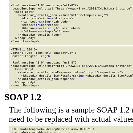
<?xml version="1.0" encoding="utf-8"?>

<soap:Envelope xmlns:xsi="http://www.w3.org/2001/XMLSchema-instance" 
  <soap:Body>

    <khatedar_details_json xmlns="http://tempuri.org/">

      <dist_code>
string
</dist_code>

      <tah_code>
string
</tah_code>

      <ccode>
string
</ccode>

      <Khatanumber>
string
</Khatanumber>

      <fullname>
string
</fullname>

    </khatedar_details_json>

  </soap:Body>

</soap:Envelope>
HTTP/1.1 200 OK

Content-Type: text/xml; charset=utf-8

Content-Length: 
length
<?xml version="1.0" encoding="utf-8"?>

<soap:Envelope xmlns:xsi="http://www.w3.org/2001/XMLSchema-instance" 
  <soap:Body>

    <khatedar_details_jsonResponse xmlns="http://tempuri.org/">

      <khatedar_details_jsonResult>
string
</khatedar_details_jsonResul
    </khatedar_details_jsonResponse>

  </soap:Body>

</soap:Envelope>
SOAP 1.2
The following is a sample SOAP 1.2 
need to be replaced with actual values
POST /mobileappweb/SdccropService.asmx HTTP/1.1

Host: ehakk.mahabhumi.gov.in
